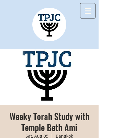
Weeky Torah Study with
Temple Beth Ami
Sat, Aug 05
  |  
Bangkok