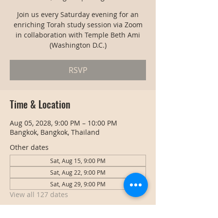
Join us every Saturday evening for an
enriching Torah study session via Zoom
in collaboration with Temple Beth Ami
(Washington D.C.)
RSVP
Time & Location
Aug 05, 2028, 9:00 PM – 10:00 PM
Bangkok, Bangkok, Thailand
Other dates
Sat, Aug 15, 9:00 PM
Sat, Aug 22, 9:00 PM
Sat, Aug 29, 9:00 PM
View all 127 dates