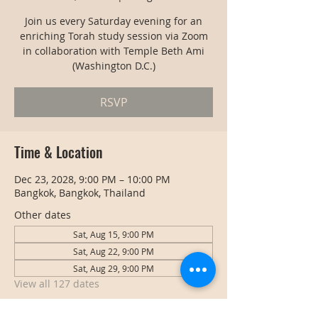
Join us every Saturday evening for an
enriching Torah study session via Zoom
in collaboration with Temple Beth Ami
(Washington D.C.)
RSVP
Time & Location
Dec 23, 2028, 9:00 PM – 10:00 PM
Bangkok, Bangkok, Thailand
Other dates
Sat, Aug 15, 9:00 PM
Sat, Aug 22, 9:00 PM
Sat, Aug 29, 9:00 PM
View all 127 dates