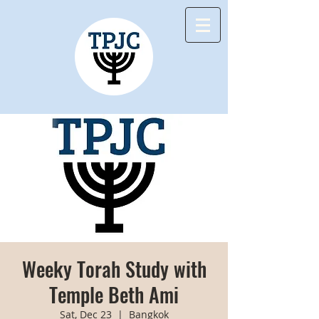
Weeky Torah Study with
Temple Beth Ami
Sat, Dec 23
  |  
Bangkok