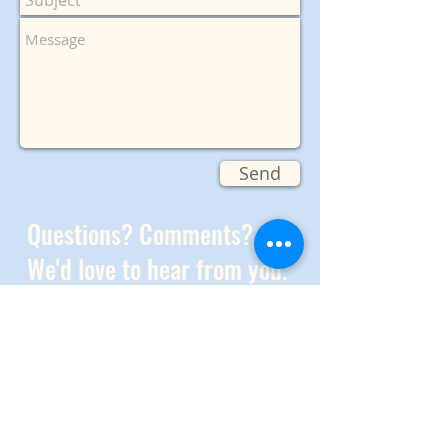
Send
Questions? Comments?
We'd love to hear from you.
Join our
Meetup group
And check out
our FB page