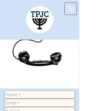
Contact Us