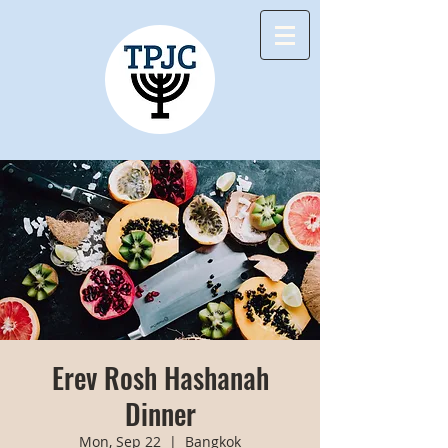
Erev Rosh Hashanah
Dinner
Mon, Sep 22
  |  
Bangkok