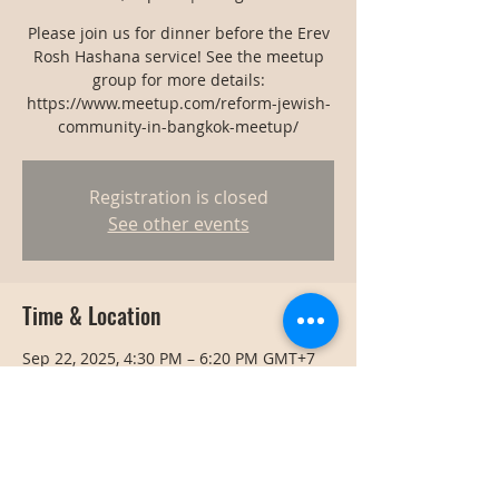
Please join us for dinner before the Erev
Rosh Hashana service! See the meetup
group for more details:
https://www.meetup.com/reform-jewish-
community-in-bangkok-meetup/
Registration is closed
See other events
Time & Location
Sep 22, 2025, 4:30 PM – 6:20 PM GMT+7
Bangkok, Bangkok, Thailand