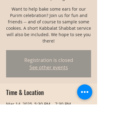
Want to help bake some ears for our
Purim celebration? Join us for fun and
friends -- and of course to sample some
cookies. A short Kabbalat Shabbat service
will also be included. We hope to see you
there!
Registration is closed
See other events
Time & Location
Mar 14, 2025, 5:30 PM – 7:30 PM
Bangkok, Bangkok, Thailand