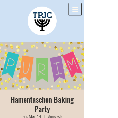
Hamentaschen Baking
Party
Fri, Mar 14
  |  
Bangkok