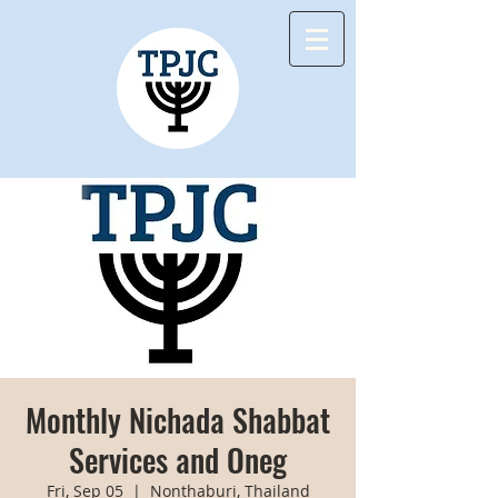
Monthly Nichada Shabbat
Services and Oneg
Fri, Sep 05
  |  
Nonthaburi, Thailand