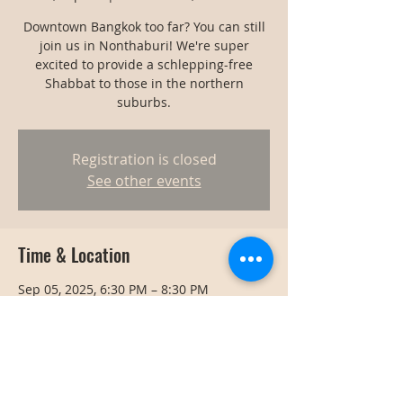
Downtown Bangkok too far? You can still
join us in Nonthaburi! We're super
excited to provide a schlepping-free
Shabbat to those in the northern
suburbs.
Registration is closed
See other events
Time & Location
Sep 05, 2025, 6:30 PM – 8:30 PM
Nonthaburi, Thailand