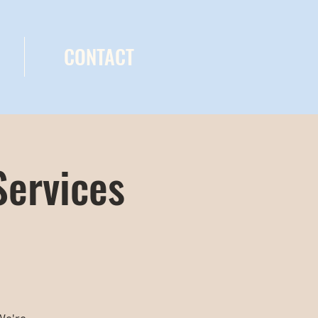
CONTACT
Services