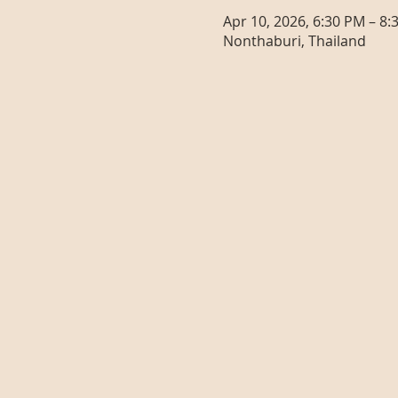
Apr 10, 2026, 6:30 PM – 8:
Nonthaburi, Thailand