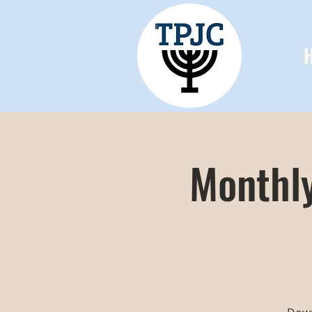
Monthly