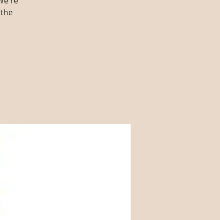
We're
 the