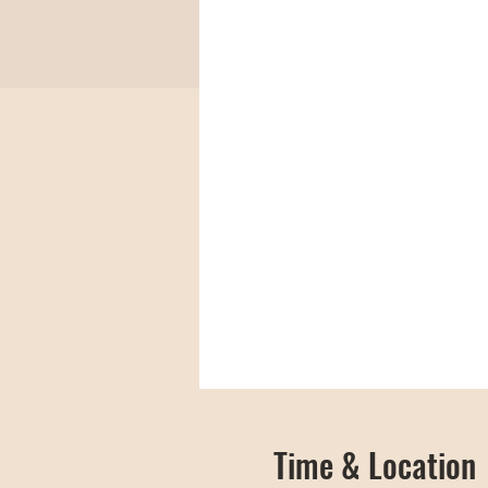
Time & Location