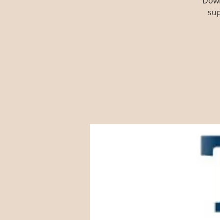
Down
sup