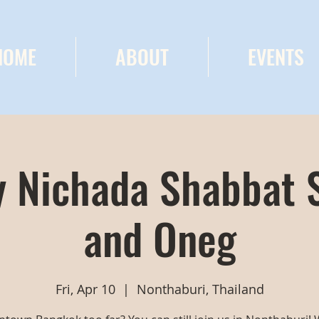
HOME
ABOUT
EVENTS
 Nichada Shabbat 
and Oneg
Fri, Apr 10
  |  
Nonthaburi, Thailand