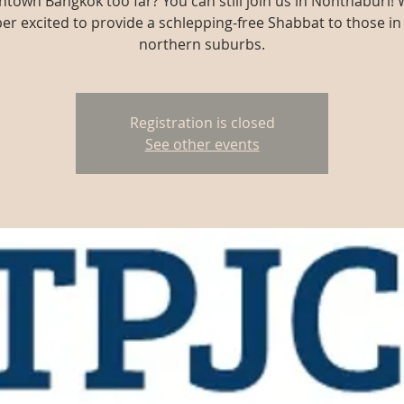
town Bangkok too far? You can still join us in Nonthaburi! 
er excited to provide a schlepping-free Shabbat to those in
northern suburbs.
Registration is closed
See other events