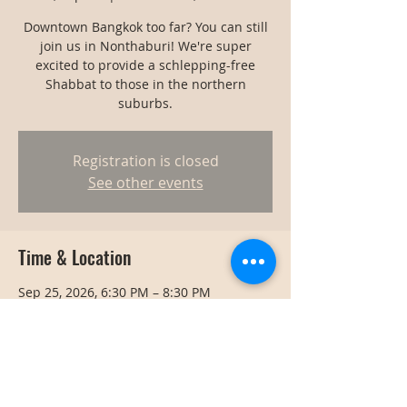
Downtown Bangkok too far? You can still
join us in Nonthaburi! We're super
excited to provide a schlepping-free
Shabbat to those in the northern
suburbs.
Registration is closed
See other events
Time & Location
Sep 25, 2026, 6:30 PM – 8:30 PM
Nonthaburi, Thailand