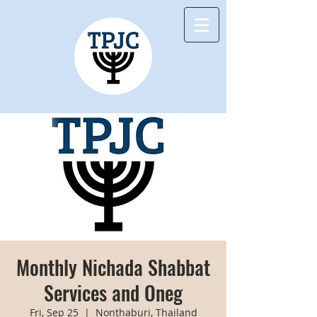
Monthly Nichada Shabbat
Services and Oneg
Fri, Sep 25
  |  
Nonthaburi, Thailand