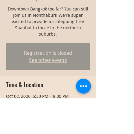
Downtown Bangkok too far? You can still
join us in Nonthaburi! We're super
excited to provide a schlepping-free
Shabbat to those in the northern
suburbs.
Registration is closed
See other events
Time & Location
Oct 02, 2026, 6:30 PM – 8:30 PM
Nonthaburi, Thailand