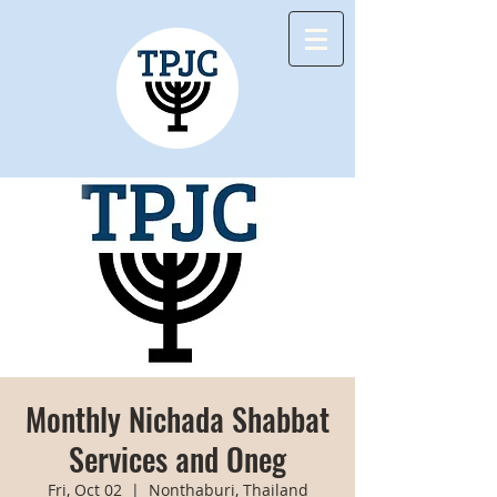
Monthly Nichada Shabbat
Services and Oneg
Fri, Oct 02
  |  
Nonthaburi, Thailand