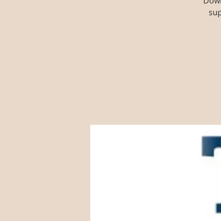
Down
sup