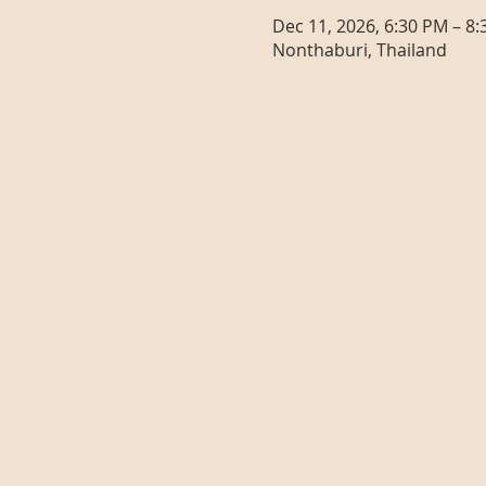
Dec 11, 2026, 6:30 PM – 8
Nonthaburi, Thailand