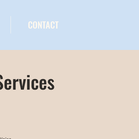
CONTACT
Services