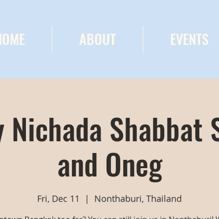
HOME
ABOUT
EVENTS
 Nichada Shabbat 
and Oneg
Fri, Dec 11
  |  
Nonthaburi, Thailand