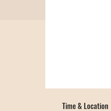
Time & Location