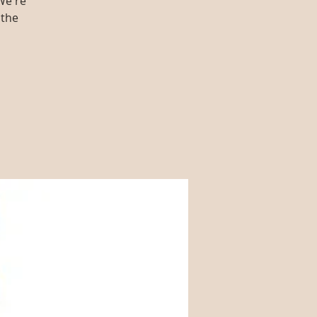
We're
 the