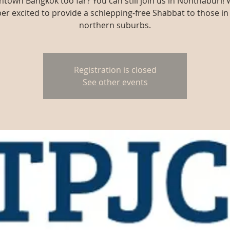
town Bangkok too far? You can still join us in Nonthaburi! 
er excited to provide a schlepping-free Shabbat to those in
northern suburbs.
Registration is closed
See other events