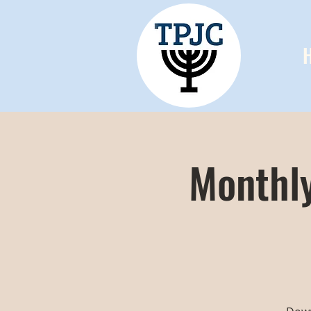
Monthly