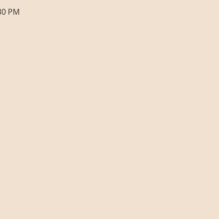
:30 PM