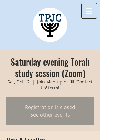
Saturday evening Torah
study session (Zoom)
Sat, Oct 12
  |  
Join Meetup or fill 'Contact
Us' form!
Registration is closed
See other events