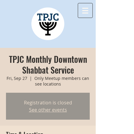
TPJC Monthly Downtown
Shabbat Service
Fri, Sep 27
  |  
Only Meetup members can
see locations
Registration is closed
See other events