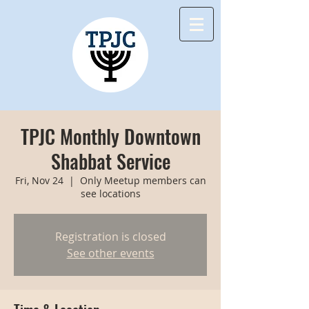
TPJC Monthly Downtown
Shabbat Service
Fri, Nov 24
  |  
Only Meetup members can
see locations
Registration is closed
See other events