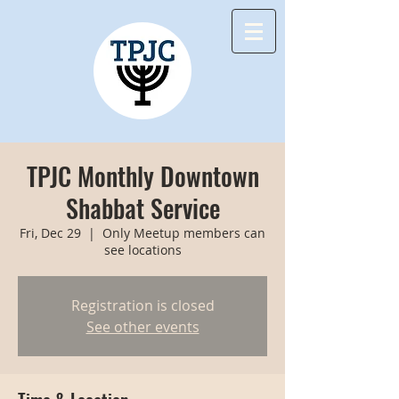
TPJC Monthly Downtown
Shabbat Service
Fri, Dec 29
  |  
Only Meetup members can
see locations
Registration is closed
See other events