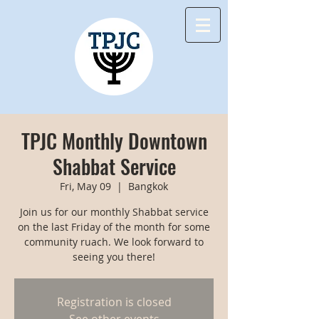
TPJC Monthly Downtown
Shabbat Service
Fri, May 09
  |  
Bangkok
Join us for our monthly Shabbat service
on the last Friday of the month for some
community ruach. We look forward to
seeing you there!
Registration is closed