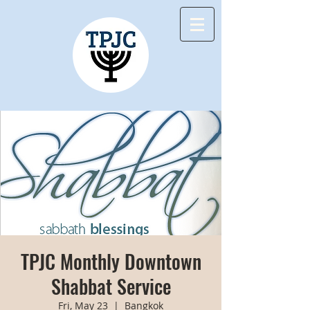
TPJC Monthly Downtown
Shabbat Service
Fri, May 23
  |  
Bangkok