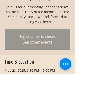
Join us for our monthly Shabbat service
on the last Friday of the month for some
community ruach. We look forward to
seeing you there!
Registration is closed
See other events
Time & Location
May 23, 2025, 6:30 PM – 9:00 PM
Bangkok, Bangkok, Thailand
Share this event