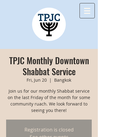
TPJC Monthly Downtown
Shabbat Service
Fri, Jun 20
  |  
Bangkok
Join us for our monthly Shabbat service
on the last Friday of the month for some
community ruach. We look forward to
seeing you there!
Registration is closed