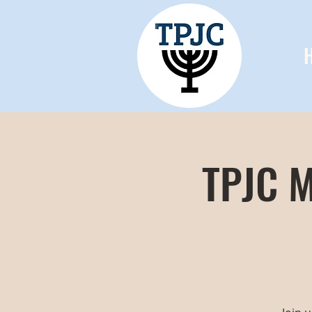
TPJC M