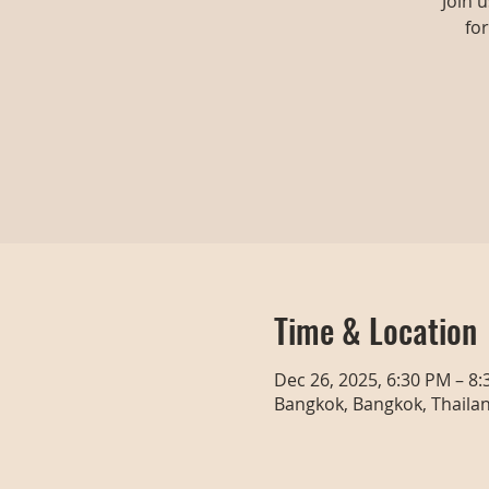
Join 
fo
Time & Location
Dec 26, 2025, 6:30 PM – 8
Bangkok, Bangkok, Thaila