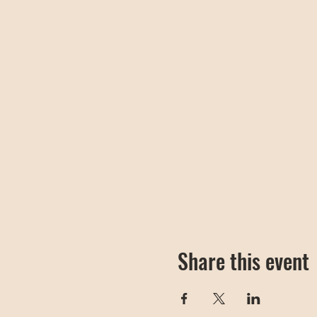
Share this event