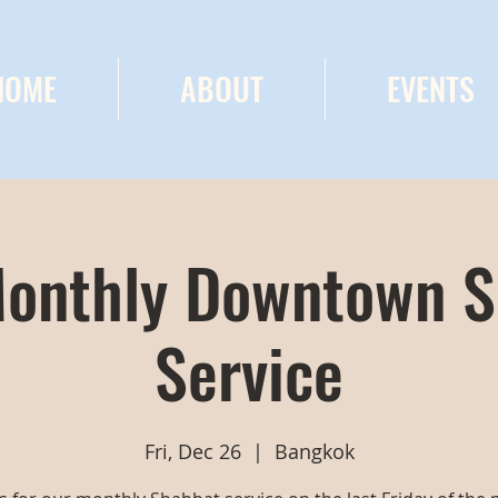
HOME
ABOUT
EVENTS
onthly Downtown 
Service
Fri, Dec 26
  |  
Bangkok