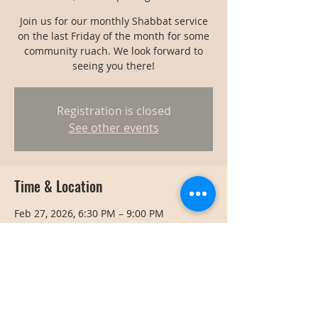
Join us for our monthly Shabbat service
on the last Friday of the month for some
community ruach. We look forward to
seeing you there!
Registration is closed
See other events
Time & Location
Feb 27, 2026, 6:30 PM – 9:00 PM
Bangkok, Bangkok, Thailand
Share this event