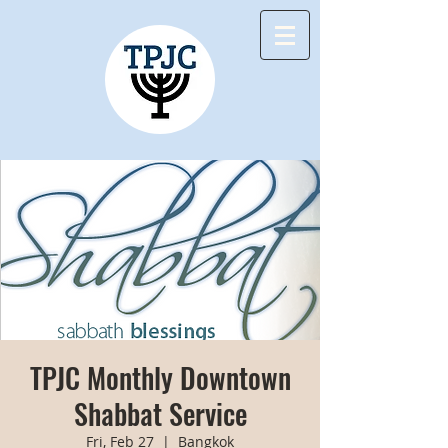
TPJC Monthly Downtown
Shabbat Service
Fri, Feb 27
  |  
Bangkok