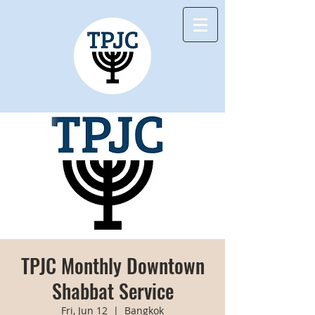
TPJC Monthly Downtown
Shabbat Service
Fri, Jun 12
  |  
Bangkok