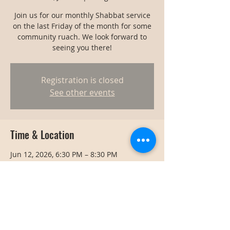
Join us for our monthly Shabbat service
on the last Friday of the month for some
community ruach. We look forward to
seeing you there!
Registration is closed
See other events
Time & Location
Jun 12, 2026, 6:30 PM – 8:30 PM
Bangkok, Bangkok, Thailand
Share this event