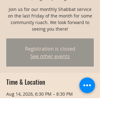
Join us for our monthly Shabbat service
on the last Friday of the month for some
community ruach. We look forward to
seeing you there!
Registration is closed
See other events
Time & Location
Aug 14, 2026, 6:30 PM – 8:30 PM
Bangkok, Bangkok, Thailand
Share this event