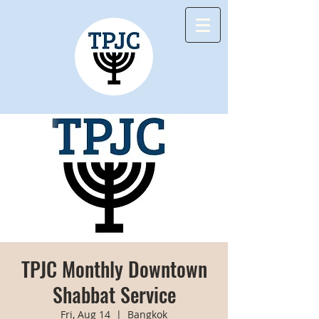
TPJC Monthly Downtown
Shabbat Service
Fri, Aug 14
  |  
Bangkok