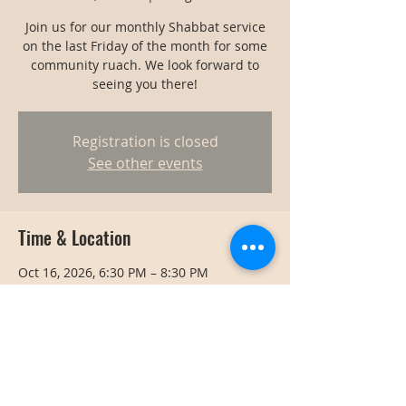
Join us for our monthly Shabbat service
on the last Friday of the month for some
community ruach. We look forward to
seeing you there!
Registration is closed
See other events
Time & Location
Oct 16, 2026, 6:30 PM – 8:30 PM
Bangkok, Bangkok, Thailand
Share this event