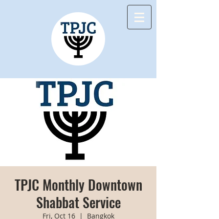
TPJC Monthly Downtown
Shabbat Service
Fri, Oct 16
  |  
Bangkok