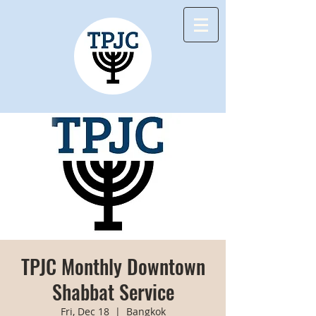
TPJC Monthly Downtown
Shabbat Service
Fri, Dec 18
  |  
Bangkok