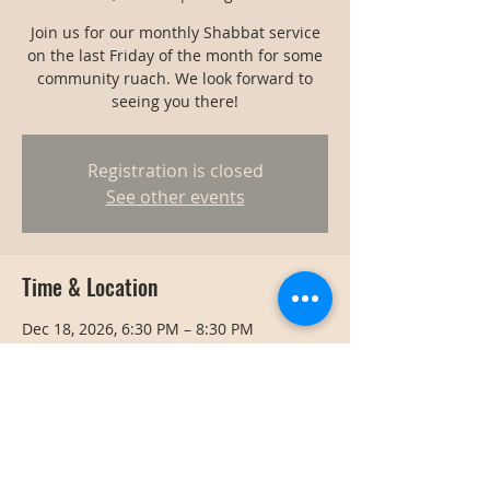
Join us for our monthly Shabbat service
on the last Friday of the month for some
community ruach. We look forward to
seeing you there!
Registration is closed
See other events
Time & Location
Dec 18, 2026, 6:30 PM – 8:30 PM
Bangkok, Bangkok, Thailand
Share this event