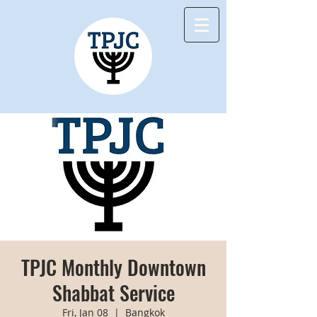
TPJC Monthly Downtown
Shabbat Service
Fri, Jan 08
  |  
Bangkok