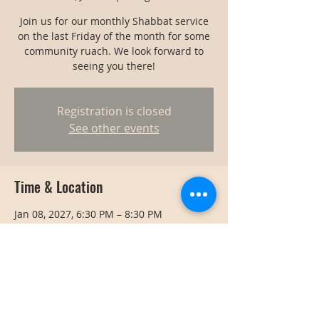
Join us for our monthly Shabbat service
on the last Friday of the month for some
community ruach. We look forward to
seeing you there!
Registration is closed
See other events
Time & Location
Jan 08, 2027, 6:30 PM – 8:30 PM
Bangkok, Bangkok, Thailand
Share this event