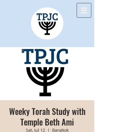
Weeky Torah Study with
Temple Beth Ami
Sat, Jul 12
  |  
Bangkok