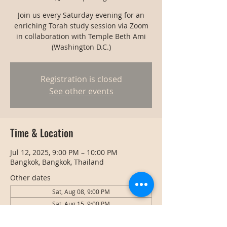
Join us every Saturday evening for an
enriching Torah study session via Zoom
in collaboration with Temple Beth Ami
(Washington D.C.)
Registration is closed
See other events
Time & Location
Jul 12, 2025, 9:00 PM – 10:00 PM
Bangkok, Bangkok, Thailand
Other dates
Sat, Aug 08, 9:00 PM
Sat, Aug 15, 9:00 PM
Sat, Aug 22, 9:00 PM
View all 128 dates