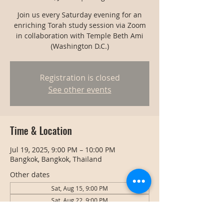
Join us every Saturday evening for an
enriching Torah study session via Zoom
in collaboration with Temple Beth Ami
(Washington D.C.)
Registration is closed
See other events
Time & Location
Jul 19, 2025, 9:00 PM – 10:00 PM
Bangkok, Bangkok, Thailand
Other dates
Sat, Aug 15, 9:00 PM
Sat, Aug 22, 9:00 PM
Sat, Aug 29, 9:00 PM
View all 127 dates