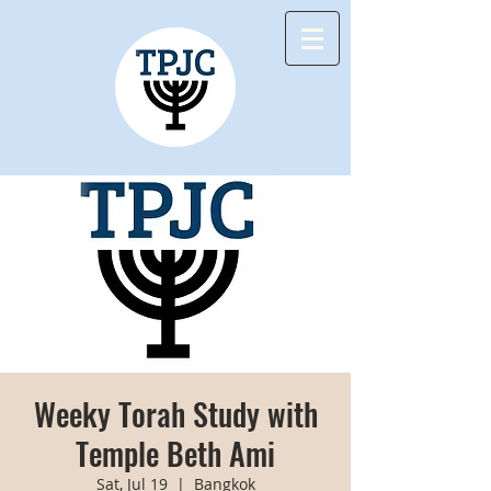
Weeky Torah Study with
Temple Beth Ami
Sat, Jul 19
  |  
Bangkok