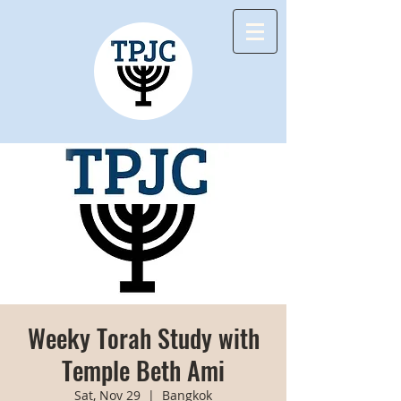
Weeky Torah Study with
Temple Beth Ami
Sat, Nov 29
  |  
Bangkok