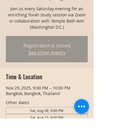
Join us every Saturday evening for an
enriching Torah study session via Zoom
in collaboration with Temple Beth Ami
(Washington D.C.)
Registration is closed
See other events
Time & Location
Nov 29, 2025, 9:00 PM – 10:00 PM
Bangkok, Bangkok, Thailand
Other dates
Sat, Aug 08, 9:00 PM
Sat, Aug 15, 9:00 PM
Sat, Aug 22, 9:00 PM
View all 128 dates