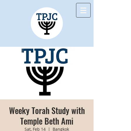
Weeky Torah Study with
Temple Beth Ami
Sat, Feb 14
  |  
Bangkok