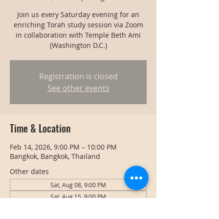
Join us every Saturday evening for an
enriching Torah study session via Zoom
in collaboration with Temple Beth Ami
(Washington D.C.)
Registration is closed
See other events
Time & Location
Feb 14, 2026, 9:00 PM – 10:00 PM
Bangkok, Bangkok, Thailand
Other dates
Sat, Aug 08, 9:00 PM
Sat, Aug 15, 9:00 PM
Sat, Aug 22, 9:00 PM
View all 128 dates