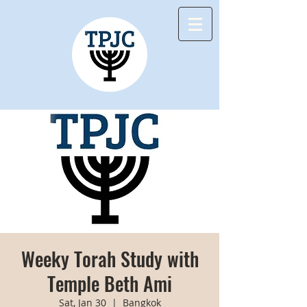
Weeky Torah Study with
Temple Beth Ami
Sat, Jan 30
  |  
Bangkok