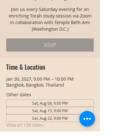
Join us every Saturday evening for an
enriching Torah study session via Zoom
in collaboration with Temple Beth Ami
(Washington D.C.)
RSVP
Time & Location
Jan 30, 2027, 9:00 PM – 10:00 PM
Bangkok, Bangkok, Thailand
Other dates
Sat, Aug 08, 9:00 PM
Sat, Aug 15, 9:00 PM
Sat, Aug 22, 9:00 PM
View all 128 dates