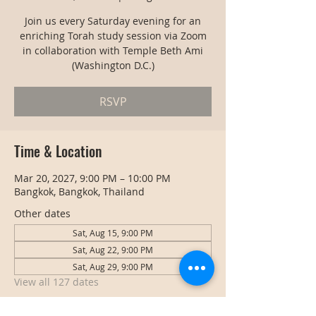
Join us every Saturday evening for an
enriching Torah study session via Zoom
in collaboration with Temple Beth Ami
(Washington D.C.)
RSVP
Time & Location
Mar 20, 2027, 9:00 PM – 10:00 PM
Bangkok, Bangkok, Thailand
Other dates
Sat, Aug 15, 9:00 PM
Sat, Aug 22, 9:00 PM
Sat, Aug 29, 9:00 PM
View all 127 dates