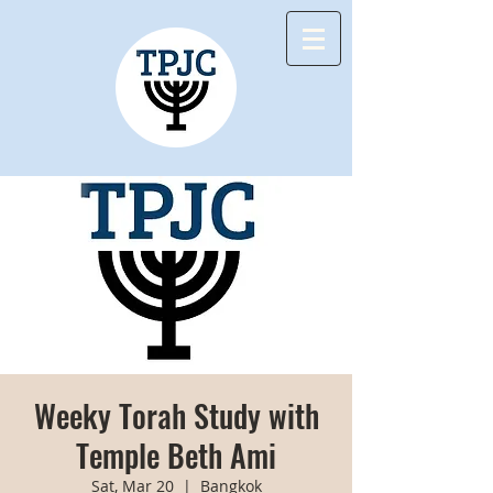
Weeky Torah Study with
Temple Beth Ami
Sat, Mar 20
  |  
Bangkok