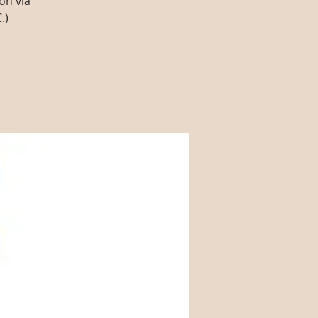
on via
.)