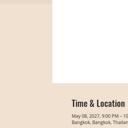
Time & Location
May 08, 2027, 9:00 PM – 1
Bangkok, Bangkok, Thaila