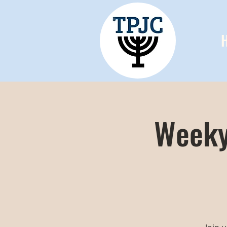
Weeky