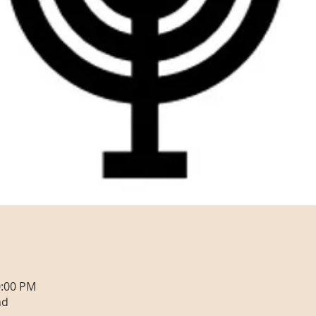
0:00 PM
nd