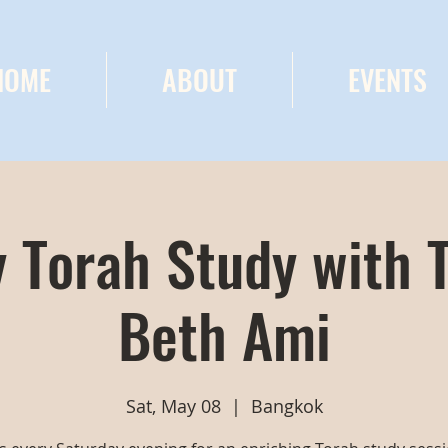
HOME
ABOUT
EVENTS
 Torah Study with 
Beth Ami
Sat, May 08
  |  
Bangkok