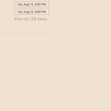
Sat, Aug 15, 9:00 PM
Sat, Aug 22, 9:00 PM
View all 128 dates