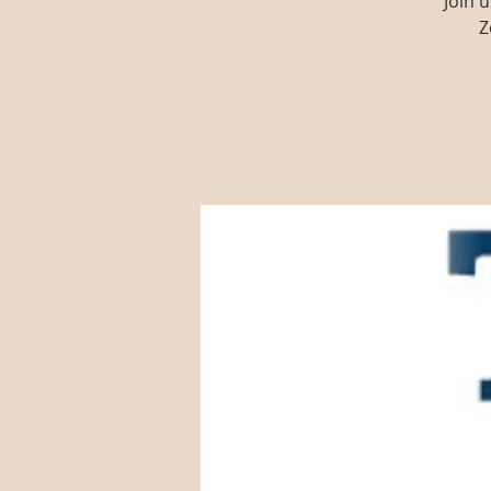
Join 
Z