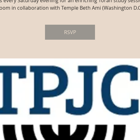
us every Saturday evening for an enriching Torah study sessi
oom in collaboration with Temple Beth Ami (Washington D.C
RSVP