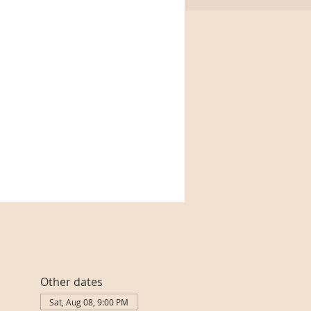
Other dates
Sat, Aug 08, 9:00 PM