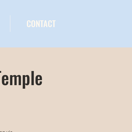
CONTACT
Temple