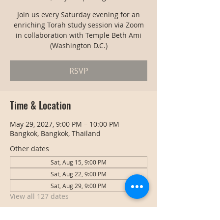
Join us every Saturday evening for an
enriching Torah study session via Zoom
in collaboration with Temple Beth Ami
(Washington D.C.)
RSVP
Time & Location
May 29, 2027, 9:00 PM – 10:00 PM
Bangkok, Bangkok, Thailand
Other dates
Sat, Aug 15, 9:00 PM
Sat, Aug 22, 9:00 PM
Sat, Aug 29, 9:00 PM
View all 127 dates