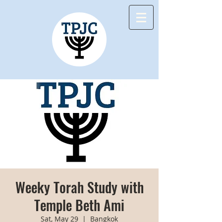
Weeky Torah Study with
Temple Beth Ami
Sat, May 29
  |  
Bangkok