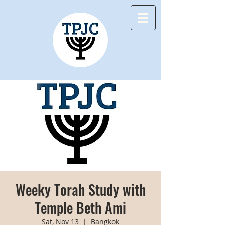
Weeky Torah Study with
Temple Beth Ami
Sat, Nov 13
  |  
Bangkok