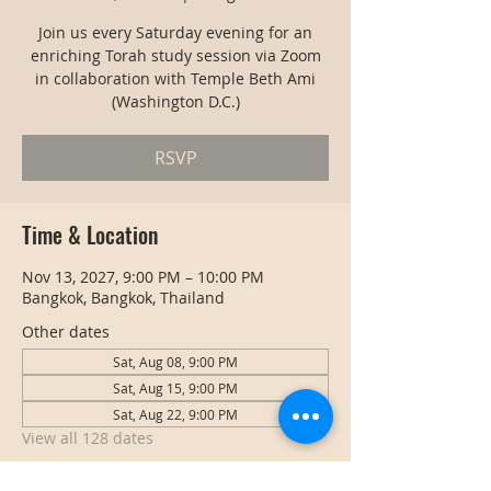
Join us every Saturday evening for an
enriching Torah study session via Zoom
in collaboration with Temple Beth Ami
(Washington D.C.)
RSVP
Time & Location
Nov 13, 2027, 9:00 PM – 10:00 PM
Bangkok, Bangkok, Thailand
Other dates
Sat, Aug 08, 9:00 PM
Sat, Aug 15, 9:00 PM
Sat, Aug 22, 9:00 PM
View all 128 dates