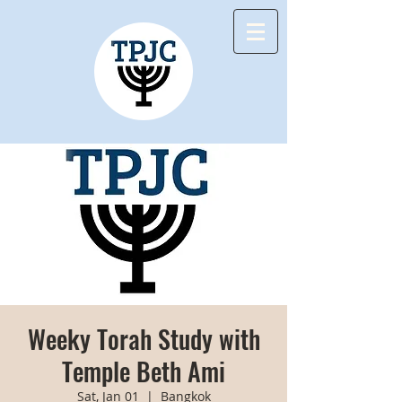
Weeky Torah Study with
Temple Beth Ami
Sat, Jan 01
  |  
Bangkok