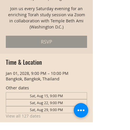
Join us every Saturday evening for an
enriching Torah study session via Zoom
in collaboration with Temple Beth Ami
(Washington D.C.)
RSVP
Time & Location
Jan 01, 2028, 9:00 PM – 10:00 PM
Bangkok, Bangkok, Thailand
Other dates
Sat, Aug 15, 9:00 PM
Sat, Aug 22, 9:00 PM
Sat, Aug 29, 9:00 PM
View all 127 dates