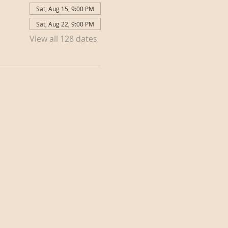
Sat, Aug 15, 9:00 PM
Sat, Aug 22, 9:00 PM
View all 128 dates