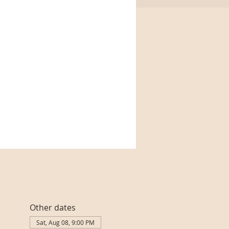
Other dates
Sat, Aug 08, 9:00 PM