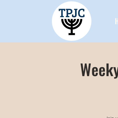
Weeky