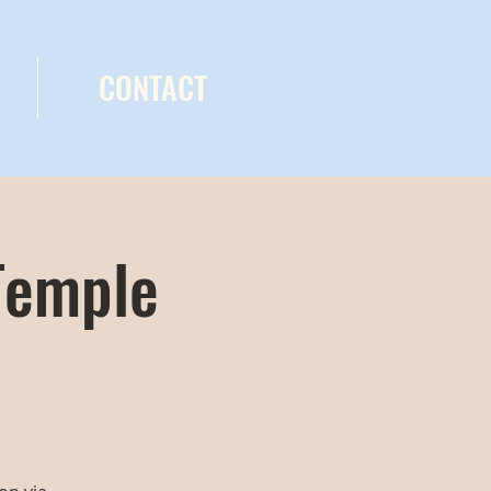
CONTACT
Temple