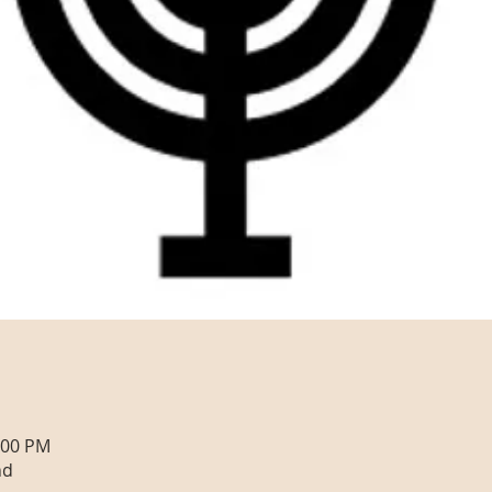
:00 PM
nd