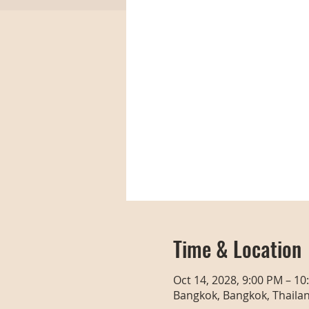
Time & Location
Oct 14, 2028, 9:00 PM – 10
Bangkok, Bangkok, Thaila