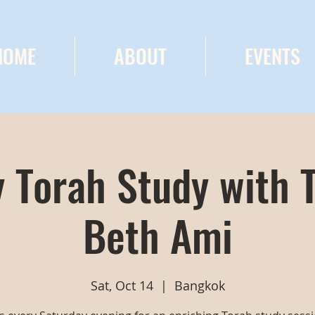
HOME
ABOUT
EVENTS
 Torah Study with 
Beth Ami
Sat, Oct 14
  |  
Bangkok