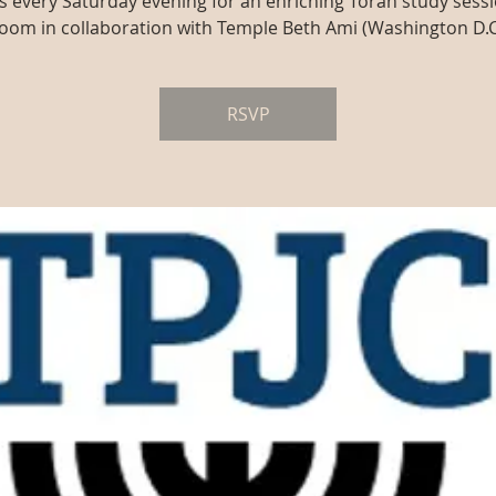
us every Saturday evening for an enriching Torah study sessi
oom in collaboration with Temple Beth Ami (Washington D.C
RSVP