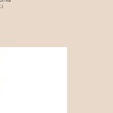
on via
.)