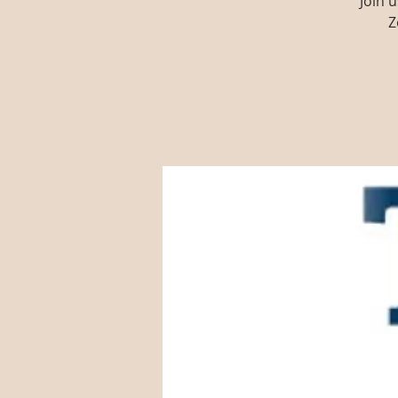
Join 
Z